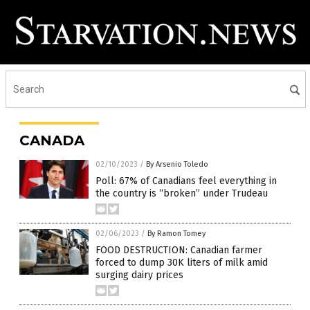
CANADA
02/10/2023
/
By Arsenio Toledo
Poll: 67% of Canadians feel everything in
the country is “broken” under Trudeau
02/06/2023
/
By Ramon Tomey
FOOD DESTRUCTION: Canadian farmer
forced to dump 30K liters of milk amid
surging dairy prices