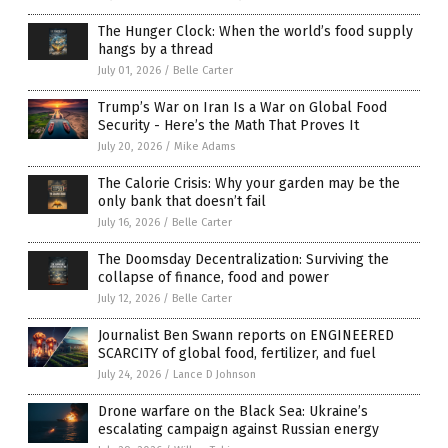
The Hunger Clock: When the world’s food supply
hangs by a thread
July 01, 2026
/
Belle Carter
Trump’s War on Iran Is a War on Global Food
Security - Here’s the Math That Proves It
July 20, 2026
/
Mike Adams
The Calorie Crisis: Why your garden may be the
only bank that doesn’t fail
July 16, 2026
/
Belle Carter
The Doomsday Decentralization: Surviving the
collapse of finance, food and power
July 12, 2026
/
Belle Carter
Journalist Ben Swann reports on ENGINEERED
SCARCITY of global food, fertilizer, and fuel
July 24, 2026
/
Lance D Johnson
Drone warfare on the Black Sea: Ukraine’s
escalating campaign against Russian energy