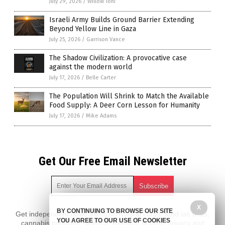
July 29, 2026
/
Willow Tohi
Israeli Army Builds Ground Barrier Extending
Beyond Yellow Line in Gaza
July 25, 2026
/
Garrison Vance
The Shadow Civilization: A provocative case
against the modern world
July 17, 2026
/
Belle Carter
The Population Will Shrink to Match the Available
Food Supply: A Deer Corn Lesson for Humanity
July 17, 2026
/
Mike Adams
Get Our Free Email Newsletter
X
BY CONTINUING TO BROWSE OUR SITE
Get independent news alerts on natural cures, food lab tests,
YOU AGREE TO OUR USE OF COOKIES
cannabis medicine, science, robotics, drones, privacy and