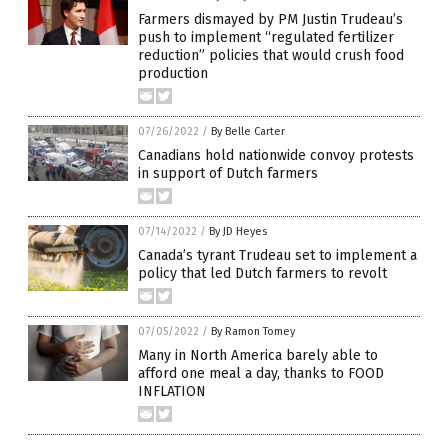
Farmers dismayed by PM Justin Trudeau’s
push to implement “regulated fertilizer
reduction” policies that would crush food
production
07/26/2022
/
By Belle Carter
Canadians hold nationwide convoy protests
in support of Dutch farmers
07/14/2022
/
By JD Heyes
Canada’s tyrant Trudeau set to implement a
policy that led Dutch farmers to revolt
07/05/2022
/
By Ramon Tomey
Many in North America barely able to
afford one meal a day, thanks to FOOD
INFLATION