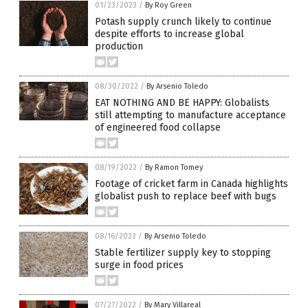
01/23/2023
/
By Roy Green
Potash supply crunch likely to continue
despite efforts to increase global
production
08/30/2022
/
By Arsenio Toledo
EAT NOTHING AND BE HAPPY: Globalists
still attempting to manufacture acceptance
of engineered food collapse
08/19/2022
/
By Ramon Tomey
Footage of cricket farm in Canada highlights
globalist push to replace beef with bugs
08/16/2022
/
By Arsenio Toledo
Stable fertilizer supply key to stopping
surge in food prices
07/27/2022
/
By Mary Villareal