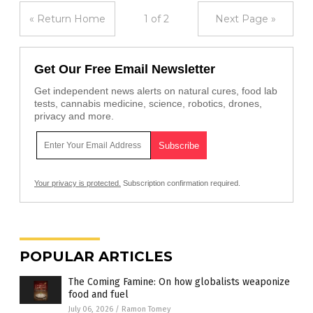
« Return Home
1 of 2
Next Page »
Get Our Free Email Newsletter
Get independent news alerts on natural cures, food lab
tests, cannabis medicine, science, robotics, drones,
privacy and more.
Your privacy is protected.
Subscription confirmation required.
POPULAR ARTICLES
The Coming Famine: On how globalists weaponize
food and fuel
July 06, 2026
/
Ramon Tomey