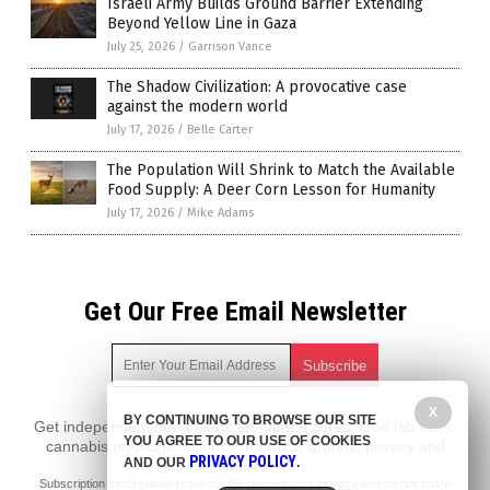
Israeli Army Builds Ground Barrier Extending
Beyond Yellow Line in Gaza
July 25, 2026
/
Garrison Vance
The Shadow Civilization: A provocative case
against the modern world
July 17, 2026
/
Belle Carter
The Population Will Shrink to Match the Available
Food Supply: A Deer Corn Lesson for Humanity
July 17, 2026
/
Mike Adams
Get Our Free Email Newsletter
X
BY CONTINUING TO BROWSE OUR SITE
Get independent news alerts on natural cures, food lab tests,
YOU AGREE TO OUR USE OF COOKIES
cannabis medicine, science, robotics, drones, privacy and
PRIVACY POLICY
AND OUR
.
more.
Subscription confirmation required.
We respect your privacy
and do not share