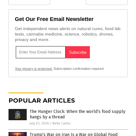
Get Our Free Email Newsletter
Get independent news alerts on natural cures, food lab
tests, cannabis medicine, science, robotics, drones,
privacy and more.
Your privacy is protected.
Subscription confirmation required.
POPULAR ARTICLES
The Hunger Clock: When the world’s food supply
hangs by a thread
July 01, 2026
/
Belle Carter
Trump’s War on Iran Is a War on Global Food