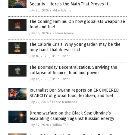
Security - Here’s the Math That Proves It
July 20, 2026
/
Mike Adams
The Coming Famine: On how globalists weaponize
food and fuel
July 06, 2026
/
Ramon Tomey
The Calorie Crisis: Why your garden may be the
only bank that doesn’t fail
July 16, 2026
/
Belle Carter
The Doomsday Decentralization: Surviving the
collapse of finance, food and power
July 12, 2026
/
Belle Carter
Journalist Ben Swann reports on ENGINEERED
SCARCITY of global food, fertilizer, and fuel
July 24, 2026
/
Lance D Johnson
Drone warfare on the Black Sea: Ukraine’s
escalating campaign against Russian energy
July 29, 2026
/
Willow Tohi