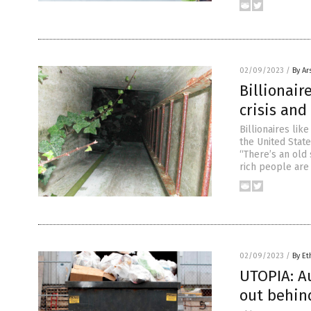
02/09/2023
/
By Ar
Billionair
crisis and
Billionaires lik
the United State
“There’s an old
rich people are
02/09/2023
/
By Et
UTOPIA: A
out behin