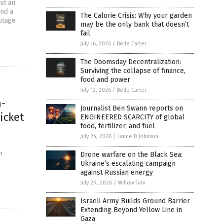
nd an
und a
The Calorie Crisis: Why your garden
utage
may be the only bank that doesn’t
fail
July 16, 2026
/
Belle Carter
The Doomsday Decentralization:
Surviving the collapse of finance,
food and power
July 12, 2026
/
Belle Carter
h-
Journalist Ben Swann reports on
icket
ENGINEERED SCARCITY of global
food, fertilizer, and fuel
July 24, 2026
/
Lance D Johnson
h
Drone warfare on the Black Sea:
Ukraine’s escalating campaign
against Russian energy
July 29, 2026
/
Willow Tohi
Israeli Army Builds Ground Barrier
Extending Beyond Yellow Line in
Gaza