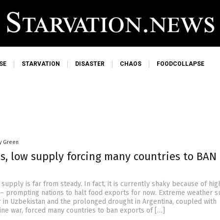
SE
STARVATION
DISASTER
CHAOS
FOODCOLLAPSE
y Green
s, low supply forcing many countries to BAN
supply is far from steady. In fact, it is currently shaky because of hig
– prompting nations to halt food exports for now. Extreme weather s
r in Uzbekistan and the prolonged drought in Argentina, coupled with
ine war, forced many countries to ban exports of […]