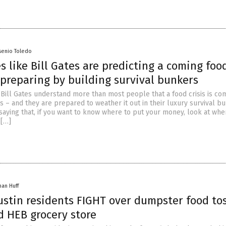
senio Toledo
es like Bill Gates are predicting a coming foo
 preparing by building survival bunkers
e Bill Gates understand more than most people that a food crisis is co
s – and they are prepared to weather it out in their luxury survival b
 saying that, if you want to know where to put your money, look at whe
 […]
han Huff
ustin residents FIGHT over dumpster food to
d HEB grocery store