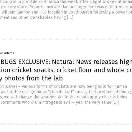
f control in Joe Biden’s America this week after a fight broke out behi
 grocery store. Reports indicate that an angry mob was gathered aro
 William Cannon and I-35 location in South Austin following a power o
n meat and other perishables having […]
ike Adams
BUGS EXCLUSIVE: Natural News releases hig
ion cricket snacks, cricket flour and whole cr
y photos from the lab
xclusive) – Various forms of crickets are now being sold for human
part of the disingenuous “climate cult” lunacy that pretends if enoug
, we will change the weather. While the meat supply chain is being
vernments who claim nitrogen is evil — yes, the very same […]