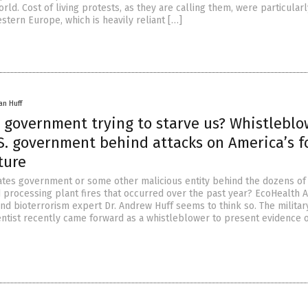
rld. Cost of living protests, as they are calling them, were particularl
stern Europe, which is heavily reliant […]
an Huff
n government trying to starve us? Whistleblo
.S. government behind attacks on America’s f
ture
tates government or some other malicious entity behind the dozens of
 processing plant fires that occurred over the past year? EcoHealth A
nd bioterrorism expert Dr. Andrew Huff seems to think so. The militar
entist recently came forward as a whistleblower to present evidence 