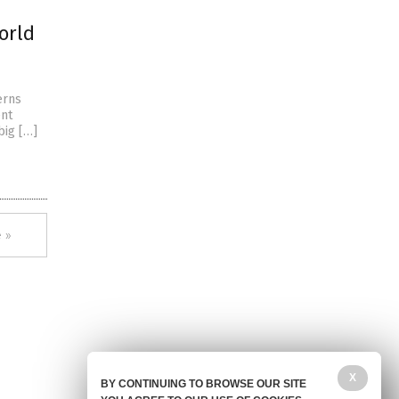
world
erns
ent
 big […]
 »
X
BY CONTINUING TO BROWSE OUR SITE