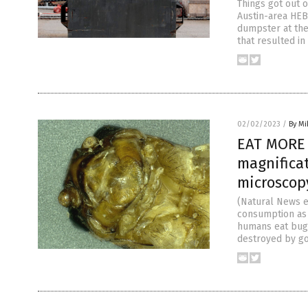
Things got out o
Austin-area HEB
dumpster at the
that resulted i
02/02/2023
/
By M
EAT MORE 
magnificat
microscop
(Natural News e
consumption as 
humans eat bugs
destroyed by go