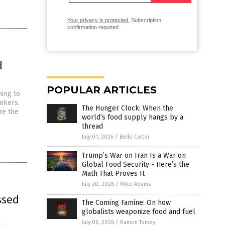
Your privacy is protected.
Subscription
confirmation required.
d
POPULAR ARTICLES
ming to
unkers.
The Hunger Clock: When the
re the
world’s food supply hangs by a
thread
July 01, 2026
/
Belle Carter
Trump’s War on Iran Is a War on
Global Food Security - Here’s the
Math That Proves It
July 20, 2026
/
Mike Adams
ssed
The Coming Famine: On how
globalists weaponize food and fuel
July 06, 2026
/
Ramon Tomey