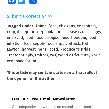
Submit a correction >>
Tagged Under:
Animal Feed
,
chickens
,
conspiracy
,
crop
,
deception
,
depopulation
,
disease causes
,
eggs
,
enslaved
,
feed
,
food collapse
,
food freedom
,
food
inflation
,
food supply
,
food supply attack
,
Hal
Lawton
,
harvest
,
hens
,
laced
,
Producer's Pride
,
Tractor Supply
,
traitors
,
wef
,
world agriculture
,
world
economic forum
This article may contain statements that reflect
the opinion of the author
Get Our Free Email Newsletter
Get independent news alerts on natural cures, food lab