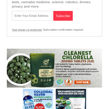
tests, cannabis medicine, science, robotics, drones,
privacy and more.
Your privacy is protected.
Subscription confirmation required.