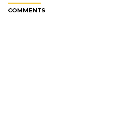
COMMENTS