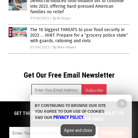
Democrat-induced food inflation set to continue
into 2023, offering hard-pressed American
families no relief
01/05/2023
/
By JD Heyes
The 10 biggest THREATS to your food security in
2023 … HINT: Prepare for a “grocery police state”
with guards, rationing and riots
01/04/2023
/
By Mike Adams
Get Our Free Email Newsletter
X
BY CONTINUING TO BROWSE OUR SITE
Get independent news alerts on natural cures, food lab tests,
YOU AGREE TO OUR USE OF COOKIES
cannabis medicine, science, robotics, drones, privacy and
GET THE WORLD'S BEST INDEPENDENT MEDIA NEWSLETTER
PRIVACY POLICY
AND OUR
.
more.
DELIVERED STRAIGHT TO YOUR INBOX.
Subscription confirmation required.
We respect your privacy
and do not share
emails with anyone. You can easily unsubscribe at any time.
Agree and close
SUBSCRIBE
COPYRIGHT © 2017 STARVATION NEWS