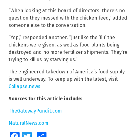
“When looking at this board of directors, there’s no
question they messed with the chicken feed,” added
someone else to the conversation.
“Yep,” responded another. “Just like the ‘flu’ the
chickens were given, as well as food plants being
destroyed and no more fertilizer shipments. They’re
trying to kill us by starving us.”
The engineered takedown of America’s food supply
is well underway. To keep up with the latest, visit
Collapse.news
.
Sources for this article include:
TheGatewayPundit.com
NaturalNews.com
Facebook
Twitter
Share