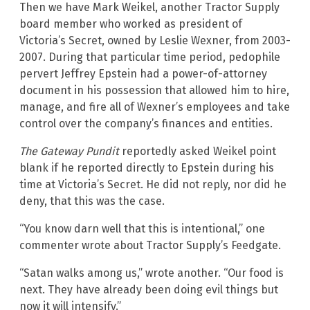
Then we have Mark Weikel, another Tractor Supply
board member who worked as president of
Victoria’s Secret, owned by Leslie Wexner, from 2003-
2007. During that particular time period, pedophile
pervert Jeffrey Epstein had a power-of-attorney
document in his possession that allowed him to hire,
manage, and fire all of Wexner’s employees and take
control over the company’s finances and entities.
The Gateway Pundit
reportedly asked Weikel point
blank if he reported directly to Epstein during his
time at Victoria’s Secret. He did not reply, nor did he
deny, that this was the case.
“You know darn well that this is intentional,” one
commenter wrote about Tractor Supply’s Feedgate.
“Satan walks among us,” wrote another. “Our food is
next. They have already been doing evil things but
now it will intensify.”