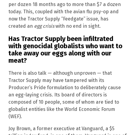
per dozen 18 months ago to more than $7 a dozen
today. This, coupled with the avian flu psy-op and
now the Tractor Supply “Feedgate” issue, has
created an
egg crisis
with no end in sight.
Has Tractor Supply been infiltrated
with genocidal globalists who want to
take away our eggs along with our
meat?
There is also talk — although unproven — that
Tractor Supply may have tampered with its
Producer’s Pride formulation to deliberately cause
an egg-laying crisis. Its board of directors is
composed of 10 people, some of whom are tied to
globalist entities like the World Economic Forum
(WEF).
Joy Brown, a former executive at Vanguard, a $5