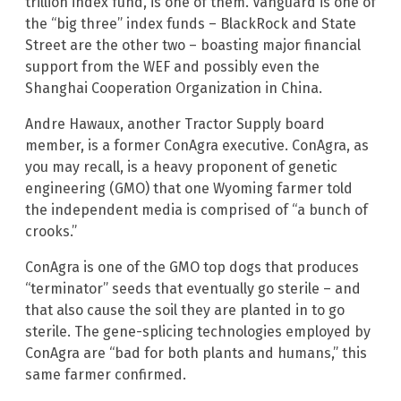
trillion index fund, is one of them. Vanguard is one of
the “big three” index funds – BlackRock and State
Street are the other two – boasting major financial
support from the WEF and possibly even the
Shanghai Cooperation Organization in China.
Andre Hawaux, another Tractor Supply board
member, is a former ConAgra executive. ConAgra, as
you may recall, is a heavy proponent of genetic
engineering (GMO) that one Wyoming farmer told
the independent media is comprised of “a bunch of
crooks.”
ConAgra is one of the GMO top dogs that produces
“terminator” seeds that eventually go sterile – and
that also cause the soil they are planted in to go
sterile. The gene-splicing technologies employed by
ConAgra are “bad for both plants and humans,” this
same farmer confirmed.