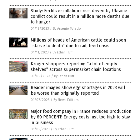
Study: Fertilizer inflation crisis driven by Ukraine
conflict could result in a million more deaths due
to hunger
01/12/2023
/
By Arsenio Toledo
Millions of heads of American cattle could soon
“starve to death” due to rail, feed crisis
01/11/2023
/
By Ethan Huff
Kroger shoppers reporting “a lot of empty
shelves” across supermarket chain locations
01/09/2023
/
By Ethan Huff
Reader images show egg shortages in 2023 will
be worse than originally reported
01/07/2023
/
By News Editors
Major food company in France reduces production
by 80 PERCENT: Energy costs just too high to stay
in business
01/05/2023
/
By Ethan Huff