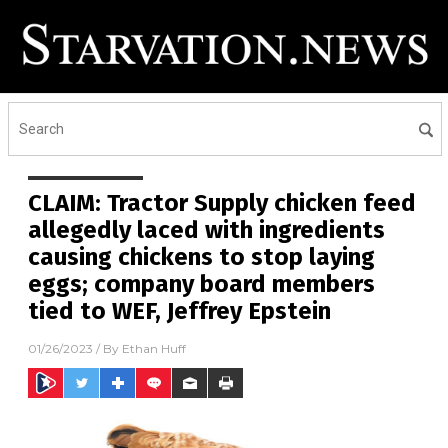
CLAIM: Tractor Supply chicken feed
allegedly laced with ingredients
causing chickens to stop laying
eggs; company board members
tied to WEF, Jeffrey Epstein
01/26/2023
/ By
Ethan Huff