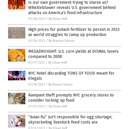
Is our own government trying to starve us?
Whistleblower reveals U.S. government behind
attacks on America’s food infrastructure
01/18/2023
/
By Ethan Huff
High prices for potash fertilizer to persist in 2023
as world struggles to ramp up production
01/18/2023
/
By Arsenio Toledo
MEGADROUGHT: U.S. corn yields at DISMAL levels
compared to 2008
01/17/2023
/
By Ethan Huff
NYC hotel discarding TONS OF FOOD meant for
illegals
01/15/2023
/
By Ramon Tomey
Rampant theft prompts NYC grocery stores to
consider locking up food
01/13/2023
/
By Ethan Huff
“Avian flu” isn’t responsible for egg shortage;
skyrocketing livestock feed costs are
01/13/2023
/
By Ethan Huff