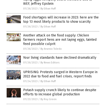
WEF, Jeffrey Epstein
01/26/2023
/
By Ethan Huff
Food shortages will increase in 2023: here are the
top 13 most likely products to show scarcity
01/26/2023
/
By Ethan Huff
Another attack on the food supply: Chicken
farmers report hens are not laying eggs, tainted
feed possible culprit
01/26/2023
/
By Arsenio Toledo
Your living standards have declined dramatically
01/26/2023
/
By News Editors
UPRISING: Protests surged in Western Europe in
2022 due to food and fuel crises, report finds
01/24/2023
/
By Ethan Huff
Potash supply crunch likely to continue despite
efforts to increase global production
01/23/2023
/
By Roy Green