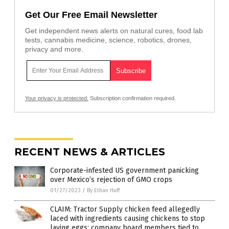
Get Our Free Email Newsletter
Get independent news alerts on natural cures, food lab
tests, cannabis medicine, science, robotics, drones,
privacy and more.
Your privacy is protected.
Subscription confirmation required.
RECENT NEWS & ARTICLES
Corporate-infested US government panicking
over Mexico’s rejection of GMO crops
01/27/2023
/
By Ethan Huff
CLAIM: Tractor Supply chicken feed allegedly
laced with ingredients causing chickens to stop
laying eggs; company board members tied to