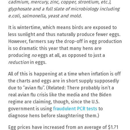
cadmium, mercury, zinc, copper, strontium, etc.),
glyphosate and a full slate of microbiology including
e.coli, salmonella, yeast and mold.
It is wintertime, which means birds are exposed to
less sunlight and thus naturally produce fewer eggs.
However, farmers say the drop-off in egg production
is so dramatic this year that many hens are
producing
no
eggs at all, as opposed to just a
reduction
in eggs.
All of this is happening at a time when inflation is off
the charts and eggs are in short supply supposedly
due to “avian flu”. (Related: There probably isn’t a
real avian flu crisis like the media and the Biden
regime are claiming, though, since the U.S.
government is using
fraudulent PCR tests
to
diagnose hens before slaughtering them.)
Egg prices have increased from an average of $1.71