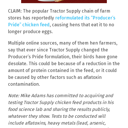
CLAIM: The popular Tractor Supply chain of farm
stores has reportedly
reformulated its “Producer’s
Pride” chicken feed
, causing hens that eat it to no
longer produce eggs.
Multiple online sources, many of them hen farmers,
say that ever since Tractor Supply changed the
Producer’s Pride formulation, their birds have gone
desolate. This could be because of a reduction in the
amount of protein contained in the feed, or it could
be caused by other factors such as aflatoxin
contamination.
Note: Mike Adams has committed to acquiring and
testing Tractor Supply chicken feed products in his
food science lab and sharing the results publicly,
whatever they show. Tests to be conducted will
include aflatoxins, heavy metals (lead, arsenic,