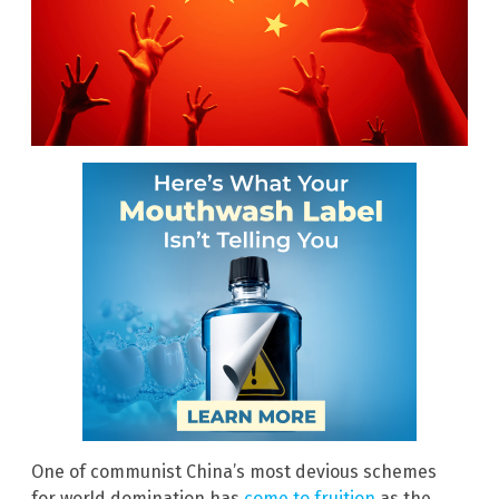
One of communist China’s most devious schemes
for world domination has
come to fruition
as the