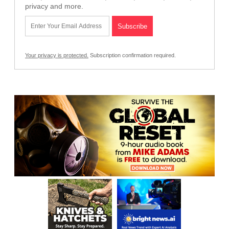
privacy and more.
Your privacy is protected.
Subscription confirmation required.