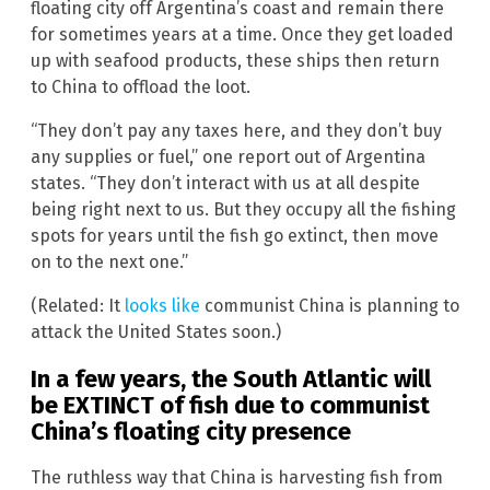
floating city off Argentina’s coast and remain there
for sometimes years at a time. Once they get loaded
up with seafood products, these ships then return
to China to offload the loot.
“They don’t pay any taxes here, and they don’t buy
any supplies or fuel,” one report out of Argentina
states. “They don’t interact with us at all despite
being right next to us. But they occupy all the fishing
spots for years until the fish go extinct, then move
on to the next one.”
(Related: It
looks like
communist China is planning to
attack the United States soon.)
In a few years, the South Atlantic will
be EXTINCT of fish due to communist
China’s floating city presence
The ruthless way that China is harvesting fish from