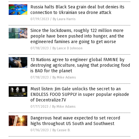
Russia halts Black Sea grain deal but denies its
connection to Ukrainian sea drone attack
07/19/2023
/
By Laura Harris
Since the lockdowns, roughly 122 million more
people have been pushed into hunger, and the
engineered famines are going to get worse
07/18/2023
/
By Lance D Johnson
13 Nations agree to engineer global FAMINE by
destroying agriculture, saying that producing food
is BAD for the planet
07/18/2023
/
By Mike Adams
Must listen: Jim Gale unlocks the secret to an
ENDLESS FOOD SUPPLY in super popular episode
of Decentralize.TV
07/17/2023
/
By Mike Adams
Dangerous heat wave expected to set record
highs throughout US South and Southwest
07/16/2023
/
By Cassie B.