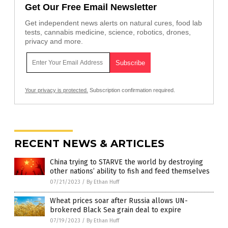
Get Our Free Email Newsletter
Get independent news alerts on natural cures, food lab
tests, cannabis medicine, science, robotics, drones,
privacy and more.
Your privacy is protected.
Subscription confirmation required.
RECENT NEWS & ARTICLES
China trying to STARVE the world by destroying
other nations’ ability to fish and feed themselves
07/21/2023
/
By Ethan Huff
Wheat prices soar after Russia allows UN-
brokered Black Sea grain deal to expire
07/19/2023
/
By Ethan Huff