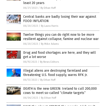
least 20 years
06/21/2023
/
By Ethan Huff
Central banks are badly losing their war against
FOOD INFLATION
06/20/2023
/
By Laura Harris
Twelve things you can do right now to be more
resilient against collapse, famine and nuclear war
06/20/2023
/
By Mike Adams
Drug and food shortages are here, and they will
get a lot worse
06/15/2023
/
By News Editors
Illegal aliens are destroying farmland and
threatening U.S. food supply, warns RFK Jr.
06/13/2023
/
By Ethan Huff
DEATH is the new GREEN: Ireland to cull 200,000
cows to meet so-called “climate targets”
06/06/2023
/
By Ethan Huff