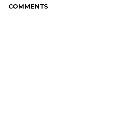
COMMENTS