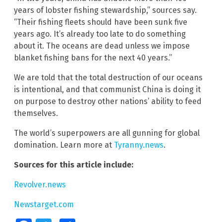
years of lobster fishing stewardship,” sources say.
“Their fishing fleets should have been sunk five
years ago. It’s already too late to do something
about it. The oceans are dead unless we impose
blanket fishing bans for the next 40 years.”
We are told that the total destruction of our oceans
is intentional, and that communist China is doing it
on purpose to destroy other nations’ ability to feed
themselves.
The world’s superpowers are all gunning for global
domination. Learn more at
Tyranny.news
.
Sources for this article include:
Revolver.news
Newstarget.com