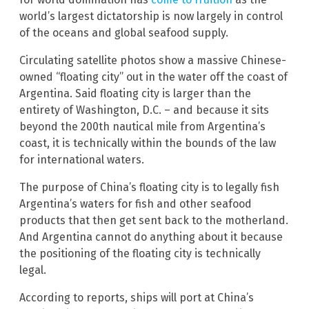
world’s largest dictatorship is now largely in control
of the oceans and global seafood supply.
Circulating satellite photos show a massive Chinese-
owned “floating city” out in the water off the coast of
Argentina. Said floating city is larger than the
entirety of Washington, D.C. – and because it sits
beyond the 200th nautical mile from Argentina’s
coast, it is technically within the bounds of the law
for international waters.
The purpose of China’s floating city is to legally fish
Argentina’s waters for fish and other seafood
products that then get sent back to the motherland.
And Argentina cannot do anything about it because
the positioning of the floating city is technically
legal.
According to reports, ships will port at China’s