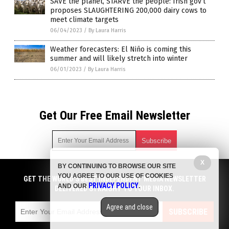
SAVE the planet, STARVE the people: Irish gov’t
proposes SLAUGHTERING 200,000 dairy cows to
meet climate targets
06/04/2023
/
By Laura Harris
Weather forecasters: El Niño is coming this
summer and will likely stretch into winter
06/01/2023
/
By Laura Harris
Get Our Free Email Newsletter
X
BY CONTINUING TO BROWSE OUR SITE
Get independent news alerts on natural cures, food lab tests,
YOU AGREE TO OUR USE OF COOKIES
cannabis medicine, science, robotics, drones, privacy and
GET THE WORLD'S BEST INDEPENDENT MEDIA NEWSLETTER
PRIVACY POLICY
AND OUR
.
more.
DELIVERED STRAIGHT TO YOUR INBOX.
Subscription confirmation required.
We respect your privacy
and do not share
emails with anyone. You can easily unsubscribe at any time.
Agree and close
SUBSCRIBE
COPYRIGHT © 2017 STARVATION NEWS