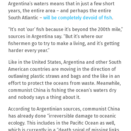
Argentina’s waters means that in just a few short
years, the entire area – and perhaps the entire
South Atlantic –
will be completely devoid of fish
.
“It’s not ‘our’ fish because it’s beyond the 200th mile,”
sources in Argentina say. “But it’s where our
fishermen go to try to make a living, and it’s getting
harder every year.”
Like in the United States, Argentina and other South
American countries are moving in the direction of
outlawing plastic straws and bags and the like in an
effort to protect the oceans from waste. Meanwhile,
communist China is fishing the ocean’s waters dry
and nobody says a thing about it.
According to Argentinian sources, communist China
has already done “irreversible damage to oceanic
ecology. This includes in the Pacific Ocean as well,
which is currently in a “death spiral of missing links