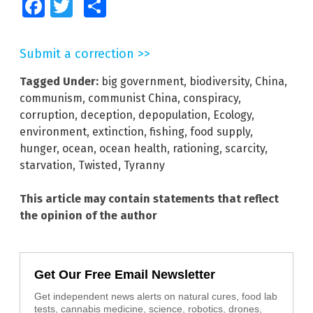
Facebook
Twitter
Share
Submit a correction >>
Tagged Under:
big government
,
biodiversity
,
China
,
communism
,
communist China
,
conspiracy
,
corruption
,
deception
,
depopulation
,
Ecology
,
environment
,
extinction
,
fishing
,
food supply
,
hunger
,
ocean
,
ocean health
,
rationing
,
scarcity
,
starvation
,
Twisted
,
Tyranny
This article may contain statements that reflect
the opinion of the author
Get Our Free Email Newsletter
Get independent news alerts on natural cures, food lab
tests, cannabis medicine, science, robotics, drones,