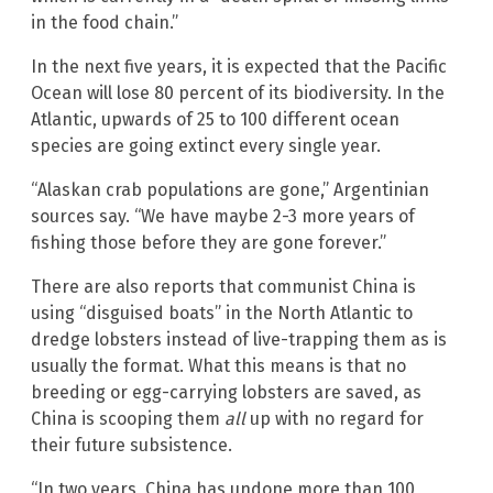
in the food chain.”
In the next five years, it is expected that the Pacific
Ocean will lose 80 percent of its biodiversity. In the
Atlantic, upwards of 25 to 100 different ocean
species are going extinct every single year.
“Alaskan crab populations are gone,” Argentinian
sources say. “We have maybe 2-3 more years of
fishing those before they are gone forever.”
There are also reports that communist China is
using “disguised boats” in the North Atlantic to
dredge lobsters instead of live-trapping them as is
usually the format. What this means is that no
breeding or egg-carrying lobsters are saved, as
China is scooping them
all
up with no regard for
their future subsistence.
“In two years, China has undone more than 100