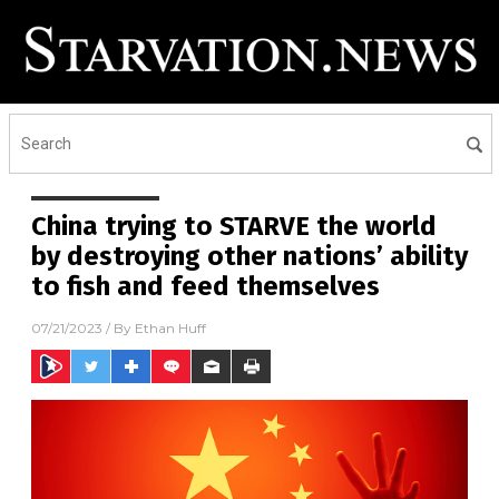
China trying to STARVE the world
by destroying other nations’ ability
to fish and feed themselves
07/21/2023
/ By
Ethan Huff