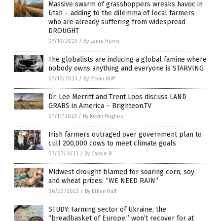
Massive swarm of grasshoppers wreaks havoc in
Utah – adding to the dilemma of local farmers
who are already suffering from widespread
DROUGHT
07/16/2023
/
By Laura Harris
The globalists are inducing a global famine where
nobody owns anything and everyone is STARVING
07/12/2023
/
By Ethan Huff
Dr. Lee Merritt and Trent Loos discuss LAND
GRABS in America – Brighteon.TV
07/11/2023
/
By Kevin Hughes
Irish farmers outraged over government plan to
cull 200,000 cows to meet climate goals
07/07/2023
/
By Cassie B.
Midwest drought blamed for soaring corn, soy
and wheat prices: “WE NEED RAIN”
06/23/2023
/
By Ethan Huff
STUDY: Farming sector of Ukraine, the
“breadbasket of Europe,” won’t recover for at