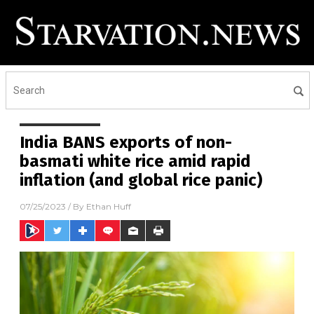
India BANS exports of non-
basmati white rice amid rapid
inflation (and global rice panic)
07/25/2023
/ By
Ethan Huff