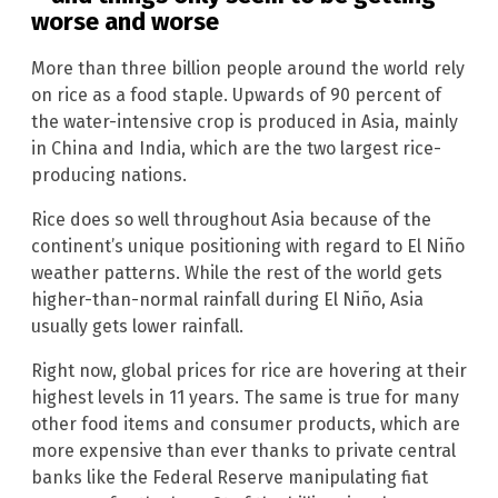
worse and worse
More than three billion people around the world rely
on rice as a food staple. Upwards of 90 percent of
the water-intensive crop is produced in Asia, mainly
in China and India, which are the two largest rice-
producing nations.
Rice does so well throughout Asia because of the
continent’s unique positioning with regard to El Niño
weather patterns. While the rest of the world gets
higher-than-normal rainfall during El Niño, Asia
usually gets lower rainfall.
Right now, global prices for rice are hovering at their
highest levels in 11 years. The same is true for many
other food items and consumer products, which are
more expensive than ever thanks to private central
banks like the Federal Reserve manipulating fiat