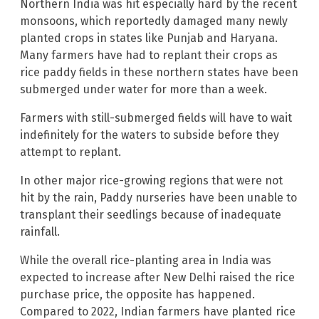
Northern India was hit especially hard by the recent
monsoons, which reportedly damaged many newly
planted crops in states like Punjab and Haryana.
Many farmers have had to replant their crops as
rice paddy fields in these northern states have been
submerged under water for more than a week.
Farmers with still-submerged fields will have to wait
indefinitely for the waters to subside before they
attempt to replant.
In other major rice-growing regions that were not
hit by the rain, Paddy nurseries have been unable to
transplant their seedlings because of inadequate
rainfall.
While the overall rice-planting area in India was
expected to increase after New Delhi raised the rice
purchase price, the opposite has happened.
Compared to 2022, Indian farmers have planted rice