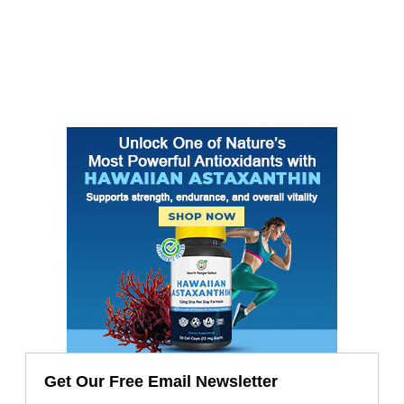
Get Our Free Email Newsletter