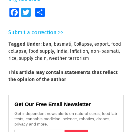
Facebook
Twitter
Share
Submit a correction >>
Tagged Under:
ban
,
basmati
,
Collapse
,
export
,
food
collapse
,
food supply
,
India
,
Inflation
,
non-basmati
,
rice
,
supply chain
,
weather terrorism
This article may contain statements that reflect
the opinion of the author
Get Our Free Email Newsletter
Get independent news alerts on natural cures, food lab
tests, cannabis medicine, science, robotics, drones,
privacy and more.