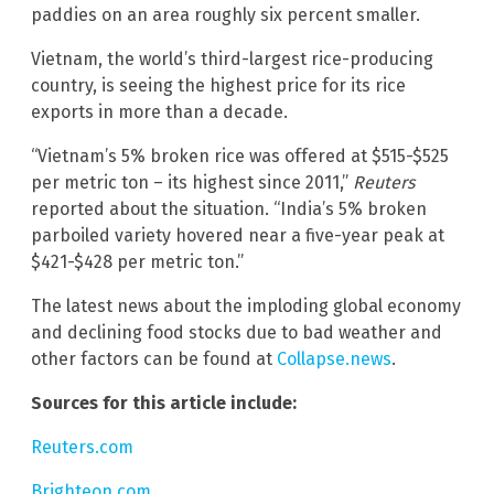
paddies on an area roughly six percent smaller.
Vietnam, the world’s third-largest rice-producing
country, is seeing the highest price for its rice
exports in more than a decade.
“Vietnam’s 5% broken rice was offered at $515-$525
per metric ton – its highest since 2011,”
Reuters
reported about the situation. “India’s 5% broken
parboiled variety hovered near a five-year peak at
$421-$428 per metric ton.”
The latest news about the imploding global economy
and declining food stocks due to bad weather and
other factors can be found at
Collapse.news
.
Sources for this article include:
Reuters.com
Brighteon.com