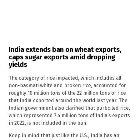
India extends ban on wheat exports,
caps sugar exports amid dropping
yields
The category of rice impacted, which includes all
non-basmati white and broken rice, accounted for
roughly 10 million tons of the 22 million tons of rice
that India exported around the world last year. The
Indian government also clarified that parboiled rice,
which represented 7.4 million tons of India’s exports
in 2022, is not included in the ban.
Keep in mind that just like the U.S., India has an