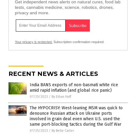
Get independent news alerts on natural cures, food lab
tests, cannabis medicine, science, robotics, drones,
privacy and more.
Your privacy is protected.
Subscription confirmation required.
RECENT NEWS & ARTICLES
India BANS exports of non-basmati white rice
amid rapid inflation (and global rice panic)
07/25/2023
/
By Ethan Huff
The HYPOCRISY: West-leaning MSM was quick to
denounce Russian attack on Ukraine ports
involved in grain deal even when U.S. used the
same port-blocking tactics during the Gulf War
07/25/2023
/
By Belle Carter