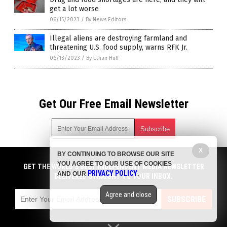
get a lot worse
06/15/2023
/
By News Editors
Illegal aliens are destroying farmland and
threatening U.S. food supply, warns RFK Jr.
06/13/2023
/
By Ethan Huff
Get Our Free Email Newsletter
X
BY CONTINUING TO BROWSE OUR SITE
Get independent news alerts on natural cures, food lab tests,
YOU AGREE TO OUR USE OF COOKIES
cannabis medicine, science, robotics, drones, privacy and
GET THE WORLD'S BEST INDEPENDENT MEDIA NEWSLETTER
PRIVACY POLICY
AND OUR
.
more.
DELIVERED STRAIGHT TO YOUR INBOX.
Subscription confirmation required.
We respect your privacy
and do not share
emails with anyone. You can easily unsubscribe at any time.
Agree and close
SUBSCRIBE
COPYRIGHT © 2017 STARVATION NEWS
Privacy Policy