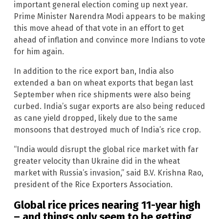
important general election coming up next year.
Prime Minister Narendra Modi appears to be making
this move ahead of that vote in an effort to get
ahead of inflation and convince more Indians to vote
for him again.
In addition to the rice export ban, India also
extended a ban on wheat exports that began last
September when rice shipments were also being
curbed. India’s sugar exports are also being reduced
as cane yield dropped, likely due to the same
monsoons that destroyed much of India’s rice crop.
“India would disrupt the global rice market with far
greater velocity than Ukraine did in the wheat
market with Russia’s invasion,” said B.V. Krishna Rao,
president of the Rice Exporters Association.
Global rice prices nearing 11-year high
– and things only seem to be getting