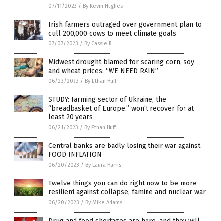
07/11/2023
/
By Kevin Hughes
Irish farmers outraged over government plan to
cull 200,000 cows to meet climate goals
07/07/2023
/
By Cassie B.
Midwest drought blamed for soaring corn, soy
and wheat prices: “WE NEED RAIN”
06/23/2023
/
By Ethan Huff
STUDY: Farming sector of Ukraine, the
“breadbasket of Europe,” won’t recover for at
least 20 years
06/21/2023
/
By Ethan Huff
Central banks are badly losing their war against
FOOD INFLATION
06/20/2023
/
By Laura Harris
Twelve things you can do right now to be more
resilient against collapse, famine and nuclear war
06/20/2023
/
By Mike Adams
Drug and food shortages are here, and they will