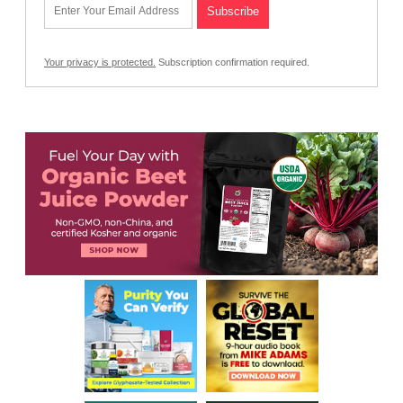
Your privacy is protected.
Subscription confirmation required.