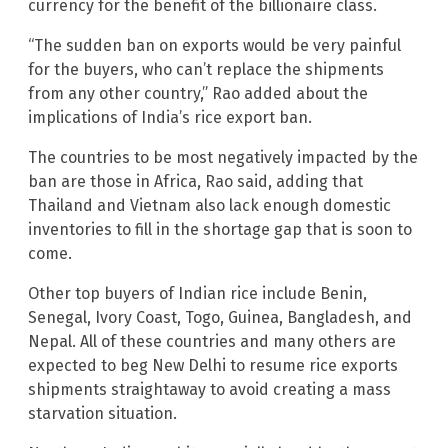
currency for the benefit of the billionaire class.
“The sudden ban on exports would be very painful
for the buyers, who can’t replace the shipments
from any other country,” Rao added about the
implications of India’s rice export ban.
The countries to be most negatively impacted by the
ban are those in Africa, Rao said, adding that
Thailand and Vietnam also lack enough domestic
inventories to fill in the shortage gap that is soon to
come.
Other top buyers of Indian rice include Benin,
Senegal, Ivory Coast, Togo, Guinea, Bangladesh, and
Nepal. All of these countries and many others are
expected to beg New Delhi to resume rice exports
shipments straightaway to avoid creating a mass
starvation situation.