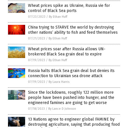
Wheat prices spike as Ukraine, Russia vie for
control of Black Sea ports
07/23/2023
/
By Ethan Huff
China trying to STARVE the world by destroying
other nations’ ability to fish and feed themselves
07/21/2023
/
By Ethan Huff
Wheat prices soar after Russia allows UN-
brokered Black Sea grain deal to expire
07/19/2023
/
By Ethan Huff
Russia halts Black Sea grain deal but denies its
connection to Ukrainian sea drone attack
07/19/2023
/
By Laura Harris
Since the lockdowns, roughly 122 million more
people have been pushed into hunger, and the
engineered famines are going to get worse
07/18/2023
/
By Lance D Johnson
13 Nations agree to engineer global FAMINE by
destroying agriculture, saying that producing food