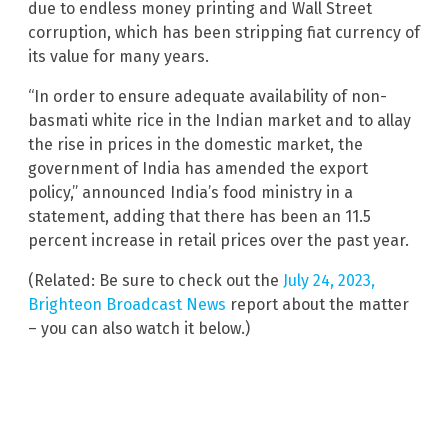
due to endless money printing and Wall Street
corruption, which has been stripping fiat currency of
its value for many years.
“In order to ensure adequate availability of non-
basmati white rice in the Indian market and to allay
the rise in prices in the domestic market, the
government of India has amended the export
policy,” announced India’s food ministry in a
statement, adding that there has been an 11.5
percent increase in retail prices over the past year.
(Related: Be sure to check out the
July 24, 2023,
Brighteon Broadcast News
report about the matter
– you can also watch it below.)