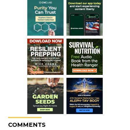
COMMENTS