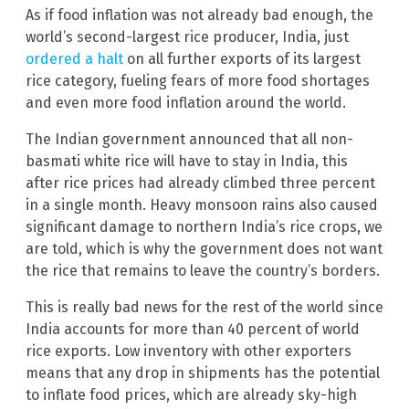
As if food inflation was not already bad enough, the
world’s second-largest rice producer, India, just
ordered a halt
on all further exports of its largest
rice category, fueling fears of more food shortages
and even more food inflation around the world.
The Indian government announced that all non-
basmati white rice will have to stay in India, this
after rice prices had already climbed three percent
in a single month. Heavy monsoon rains also caused
significant damage to northern India’s rice crops, we
are told, which is why the government does not want
the rice that remains to leave the country’s borders.
This is really bad news for the rest of the world since
India accounts for more than 40 percent of world
rice exports. Low inventory with other exporters
means that any drop in shipments has the potential
to inflate food prices, which are already sky-high