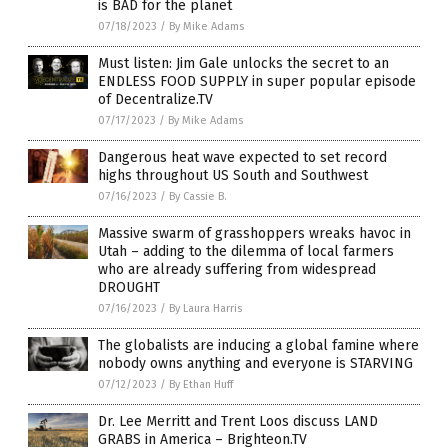
is BAD for the planet
07/18/2023
/
By Mike Adams
Must listen: Jim Gale unlocks the secret to an
ENDLESS FOOD SUPPLY in super popular episode
of Decentralize.TV
07/17/2023
/
By Mike Adams
Dangerous heat wave expected to set record
highs throughout US South and Southwest
07/16/2023
/
By Cassie B.
Massive swarm of grasshoppers wreaks havoc in
Utah – adding to the dilemma of local farmers
who are already suffering from widespread
DROUGHT
07/16/2023
/
By Laura Harris
The globalists are inducing a global famine where
nobody owns anything and everyone is STARVING
07/12/2023
/
By Ethan Huff
Dr. Lee Merritt and Trent Loos discuss LAND
GRABS in America – Brighteon.TV