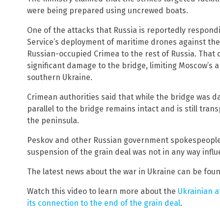
were being prepared using uncrewed boats.
One of the attacks that Russia is reportedly respond
Service’s deployment of maritime drones against the
Russian-occupied Crimea to the rest of Russia. That
significant damage to the bridge, limiting Moscow’s ab
southern Ukraine.
Crimean authorities said that while the bridge was d
parallel to the bridge remains intact and is still tran
the peninsula.
Peskov and other Russian government spokespeople c
suspension of the grain deal was not in any way infl
The latest news about the war in Ukraine can be fou
Watch this video to learn more about the
Ukrainian a
its connection to the end of the grain deal
.