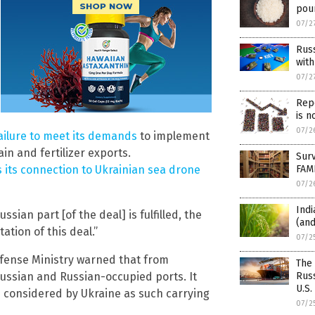
pou
07/2
Russ
with
07/2
Repo
is n
07/2
ilure to meet its demands
to implement
in and fertilizer exports.
Surv
FAM
s its connection to Ukrainian sea drone
07/2
Indi
ian part [of the deal] is fulfilled, the
(and
ation of this deal.”
07/2
efense Ministry warned that from
The
Russ
 Russian and Russian-occupied ports. It
U.S.
 considered by Ukraine as such carrying
07/2