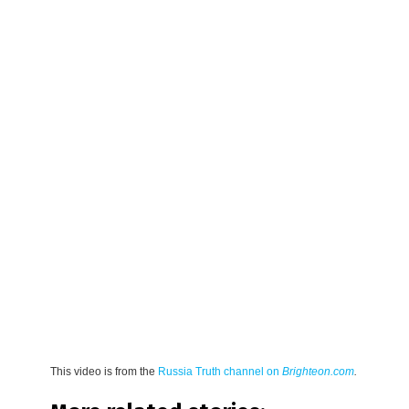
This video is from the
Russia Truth channel on
Brighteon.com
.