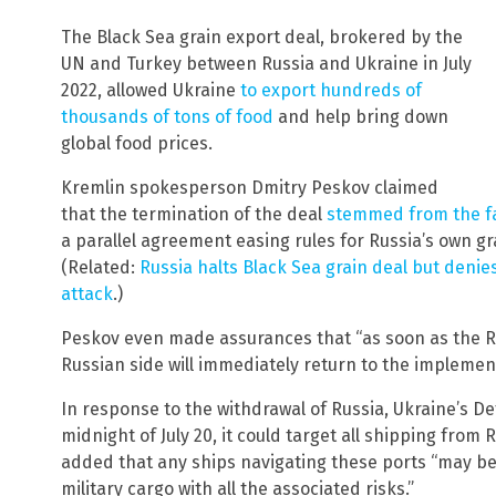
The Black Sea grain export deal, brokered by the
UN and Turkey between Russia and Ukraine in July
2022, allowed Ukraine
to export hundreds of
thousands of tons of food
and help bring down
global food prices.
Kremlin spokesperson Dmitry Peskov claimed
that the termination of the deal
stemmed from the fa
a parallel agreement easing rules for Russia’s own gra
(Related:
Russia halts Black Sea grain deal but denie
attack
.)
Peskov even made assurances that “as soon as the Russ
Russian side will immediately return to the implement
In response to the withdrawal of Russia, Ukraine’s D
midnight of July 20, it could target all shipping from
added that any ships navigating these ports “may be
military cargo with all the associated risks.”