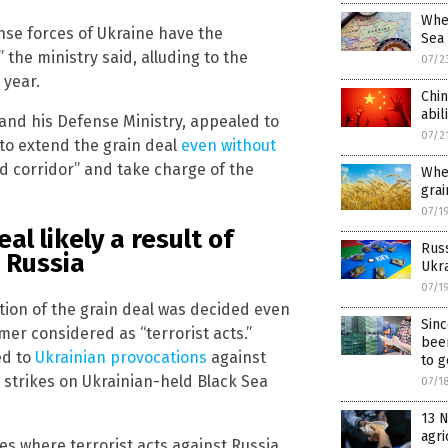
Whea
nse forces of Ukraine have the
Sea
the ministry said, alluding to the
07/2
 year.
Chin
abil
and his Defense Ministry, appealed to
07/2
to extend the grain deal
even without
od corridor” and take charge of the
Whe
grai
07/1
al likely a result of
Russ
 Russia
Ukra
07/1
ition of the grain deal was decided even
Sin
er considered as “terrorist acts.”
bee
ed to
Ukrainian provocations
against
to g
 strikes on Ukrainian-held Black Sea
07/1
13 N
agri
ies where terrorist acts against Russia