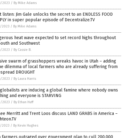
8/2023
/
By Mike Adams
 listen: Jim Gale unlocks the secret to an ENDLESS FOOD
LY in super popular episode of Decentralize.TV
7/2023
/
By Mike Adams
gerous heat wave expected to set record highs throughout
South and Southwest
6/2023
/
By Cassie B.
sive swarm of grasshoppers wreaks havoc in Utah – adding
he dilemma of local farmers who are already suffering from
espread DROUGHT
6/2023
/
By Laura Harris
globalists are inducing a global famine where nobody owns
thing and everyone is STARVING
2/2023
/
By Ethan Huff
Lee Merritt and Trent Loos discuss LAND GRABS in America –
hteon.TV
1/2023
/
By Kevin Hughes
h farmers outraged over government plan to cull 200,000