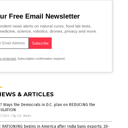
ur Free Email Newsletter
ndent news alerts on natural cures, food lab tests,
edicine, science, robotics, drones, privacy and more.
is protected.
Subscription confirmation required.
NEWS & ARTICLES
 7 Ways the Democrats in D.C. plan on REDUCING the
ULATION
7/2023
/
By S.D. Wells
 RATIONING begins in America after India bans exports; 20-