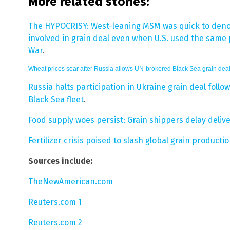
More related stories:
The HYPOCRISY: West-leaning MSM was quick to deno
involved in grain deal even when U.S. used the same p
War
.
Wheat prices soar after Russia allows UN-brokered Black Sea grain deal
Russia halts participation in Ukraine grain deal foll
Black Sea fleet
.
Food supply woes persist: Grain shippers delay deli
Fertilizer crisis poised to slash global grain product
Sources include:
TheNewAmerican.com
Reuters.com 1
Reuters.com 2