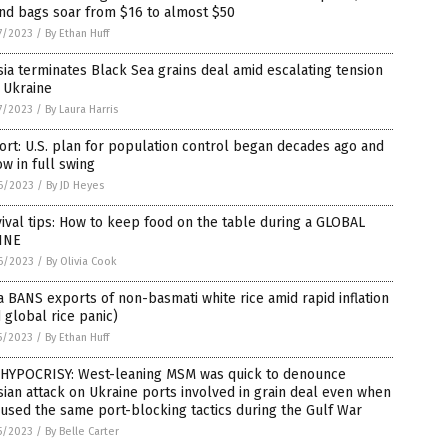
nd bags soar from $16 to almost $50
7/2023
/
By Ethan Huff
ia terminates Black Sea grains deal amid escalating tension
 Ukraine
7/2023
/
By Laura Harris
rt: U.S. plan for population control began decades ago and
ow in full swing
6/2023
/
By JD Heyes
ival tips: How to keep food on the table during a GLOBAL
INE
6/2023
/
By Olivia Cook
a BANS exports of non-basmati white rice amid rapid inflation
 global rice panic)
5/2023
/
By Ethan Huff
 HYPOCRISY: West-leaning MSM was quick to denounce
ian attack on Ukraine ports involved in grain deal even when
 used the same port-blocking tactics during the Gulf War
5/2023
/
By Belle Carter