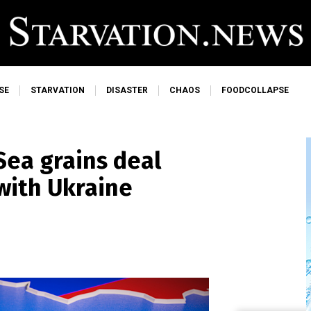
SE
STARVATION
DISASTER
CHAOS
FOODCOLLAPSE
Sea grains deal
with Ukraine