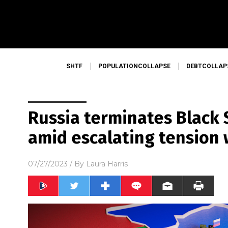
SHTF
POPULATIONCOLLAPSE
DEBTCOLLAP
Russia terminates Black 
amid escalating tension 
07/27/2023
/ By
Laura Harris