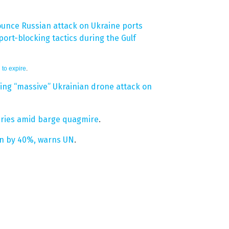
unce Russian attack on Ukraine ports
ort-blocking tactics during the Gulf
 to expire
.
owing “massive” Ukrainian drone attack on
veries amid barge quagmire
.
ion by 40%, warns UN
.