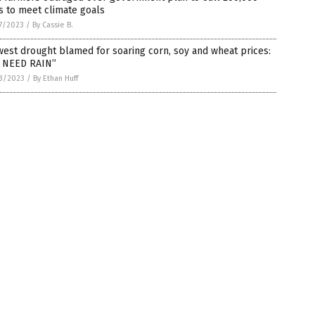
s to meet climate goals
7/2023
/
By Cassie B.
est drought blamed for soaring corn, soy and wheat prices:
 NEED RAIN”
3/2023
/
By Ethan Huff