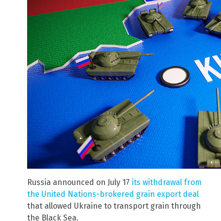
Russia announced on July 17
its withdrawal from
the United Nations-brokered grain export deal
that allowed Ukraine to transport grain through
the Black Sea.