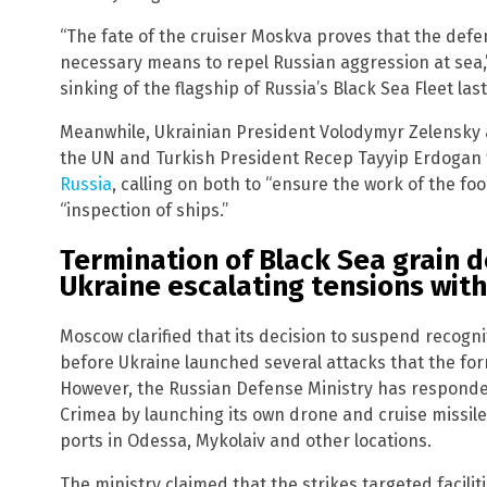
“The fate of the cruiser Moskva proves that the defe
necessary means to repel Russian aggression at sea,” 
sinking of the flagship of Russia’s Black Sea Fleet last
Meanwhile, Ukrainian President Volodymyr Zelensky 
the UN and Turkish President Recep Tayyip Erdogan 
Russia
, calling on both to “ensure the work of the fo
“inspection of ships.”
Termination of Black Sea grain de
Ukraine escalating tensions with
Moscow clarified that its decision to suspend recogn
before Ukraine launched several attacks that the form
However, the Russian Defense Ministry has respond
Crimea by launching its own drone and cruise missile
ports in Odessa, Mykolaiv and other locations.
The ministry claimed that the strikes targeted facilit