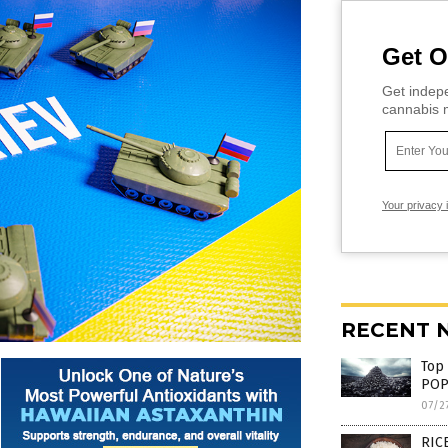
Get O
Get indepe
cannabis m
Your privacy 
RECENT 
Top
POP
07/2
RICE