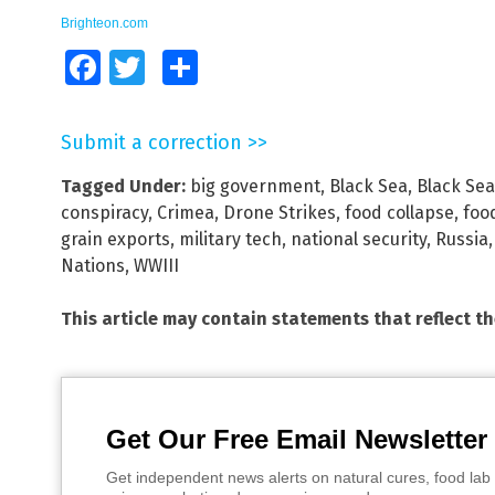
Brighteon.com
Facebook
Twitter
Share
Submit a correction >>
Tagged Under:
big government
,
Black Sea
,
Black Sea 
conspiracy
,
Crimea
,
Drone Strikes
,
food collapse
,
foo
grain exports
,
military tech
,
national security
,
Russia
Nations
,
WWIII
This article may contain statements that reflect t
Get Our Free Email Newsletter
Get independent news alerts on natural cures, food lab 