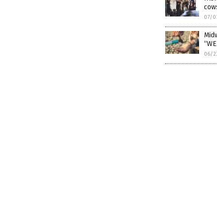
cow
07/0
Midw
“WE
06/2