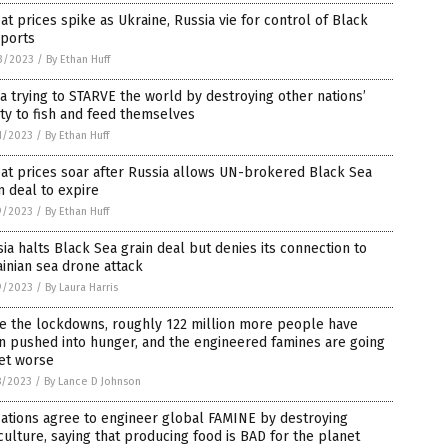
t prices spike as Ukraine, Russia vie for control of Black
 ports
3/2023
/
By Ethan Huff
a trying to STARVE the world by destroying other nations’
ity to fish and feed themselves
1/2023
/
By Ethan Huff
at prices soar after Russia allows UN-brokered Black Sea
n deal to expire
9/2023
/
By Ethan Huff
ia halts Black Sea grain deal but denies its connection to
inian sea drone attack
9/2023
/
By Laura Harris
ce the lockdowns, roughly 122 million more people have
n pushed into hunger, and the engineered famines are going
et worse
8/2023
/
By Lance D Johnson
ations agree to engineer global FAMINE by destroying
culture, saying that producing food is BAD for the planet