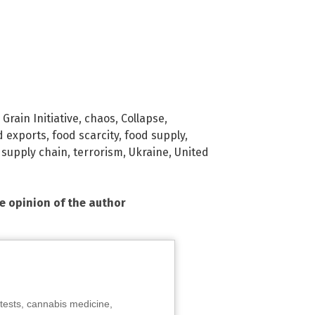
Grain Initiative
,
chaos
,
Collapse
,
d exports
,
food scarcity
,
food supply
,
,
supply chain
,
terrorism
,
Ukraine
,
United
he opinion of the author
tests, cannabis medicine,