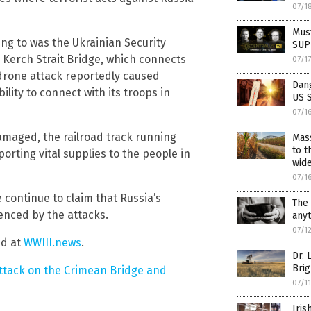
07/1
Must
ing to was the Ukrainian Security
SUPP
 Kerch Strait Bridge, which connects
07/1
 drone attack reportedly caused
Dan
ility to connect with its troops in
US 
07/1
amaged, the railroad track running
Mas
to t
sporting vital supplies to the people in
wid
07/1
ontinue to claim that Russia’s
The 
uenced by the attacks.
any
07/1
nd at
WWIII.news
.
Dr. 
Brig
ttack on the Crimean Bridge and
07/1
Iris