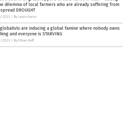
he dilemma of local farmers who are already suffering from
espread DROUGHT
6/2023
/
By Laura Harris
globalists are inducing a global famine where nobody owns
thing and everyone is STARVING
2/2023
/
By Ethan Huff