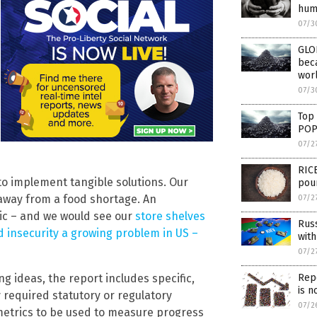
hum
07/3
GLO
bec
worl
07/3
Top
POP
07/2
RICE
 to implement tangible solutions. Our
pou
away from a food shortage. An
07/2
mic – and we would see our
store shelves
Russ
d insecurity a growing problem in US –
with
07/2
g ideas, the report includes specific,
Repo
is n
y required statutory or regulatory
07/2
metrics to be used to measure progress