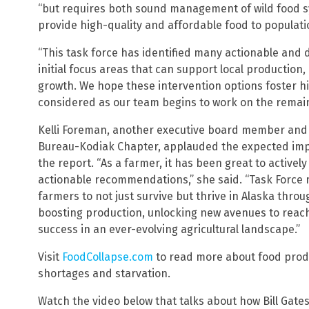
“but requires both sound management of wild food s
provide high-quality and affordable food to populatio
“This task force has identified many actionable and
initial focus areas that can support local production
growth. We hope these intervention options foster hi
considered as our team begins to work on the remain
Kelli Foreman, another executive board member and 
Bureau-Kodiak Chapter, applauded the expected im
the report. “As a farmer, it has been great to active
actionable recommendations,” she said. “Task Forc
farmers to not just survive but thrive in Alaska thr
boosting production, unlocking new avenues to rea
success in an ever-evolving agricultural landscape.”
Visit
FoodCollapse.com
to read more about food produ
shortages and starvation.
Watch the video below that talks about how Bill Gates 