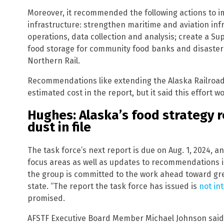
Moreover, it recommended the following actions to 
infrastructure: strengthen maritime and aviation inf
operations, data collection and analysis; create a Su
food storage for community food banks and disaste
Northern Rail.
Recommendations like extending the Alaska Railroad 
estimated cost in the report, but it said this effort 
Hughes: Alaska’s food strategy re
dust in file
The task force’s next report is due on Aug. 1, 2024, a
focus areas as well as updates to recommendations i
the group is committed to the work ahead toward gr
state. “The report the task force has issued is
not in
promised.
AFSTF Executive Board Member Michael Johnson said t