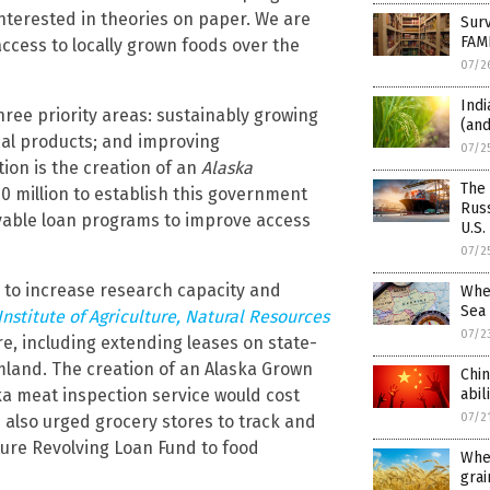
terested in theories on paper. We are
Surv
FAM
ccess to locally grown foods over the
07/2
Indi
ee priority areas: sustainably growing
(and
ocal products; and improving
07/2
on is the creation of an
Alaska
The
20 million to establish this government
Russ
givable loan programs to improve access
U.S.
07/2
 to increase research capacity and
Whea
Sea
Institute of Agriculture, Natural Resources
07/2
re, including extending leases on state-
land. The creation of an Alaska Grown
Chin
ka meat inspection service would cost
abil
07/2
 also urged grocery stores to track and
ure Revolving Loan Fund to food
Whe
grai