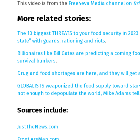
This video is from the
Free4eva Media channel on
Br
More related stories:
The 10 biggest THREATS to your food security in 2023 
state” with guards, rationing and riots
.
Billionaires like Bill Gates are predicting a coming f
survival bunkers
.
Drug and food shortages are here, and they will get a
GLOBALISTS weaponized the food supply toward star
not enough to depopulate the world, Mike Adams tell
Sources include:
JustTheNews.com
FrontiersMan.com