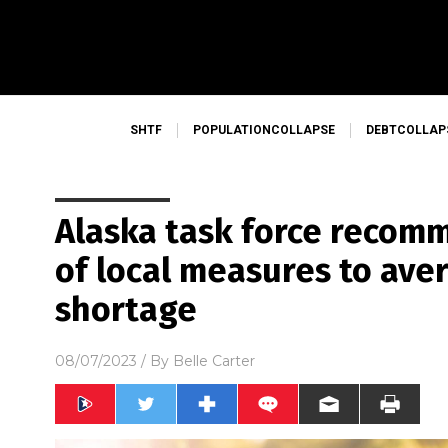
SHTF
POPULATIONCOLLAPSE
DEBTCOLLAP
Alaska task force recom
of local measures to ave
shortage
08/07/2023
/ By
Belle Carter