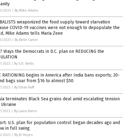
anity
0/2023
/
By Mike Adams
BALISTS weaponized the food supply toward starvation
ause COVID-19 vaccines were not enough to depopulate the
d, Mike Adams tells Maria Zeee
0/2023
/
By Belle Carter
 7 Ways the Democrats in D.C. plan on REDUCING the
ULATION
7/2023
/
By S.D. Wells
 RATIONING begins in America after India bans exports; 20-
nd bags soar from $16 to almost $50
7/2023
/
By Ethan Huff
ia terminates Black Sea grains deal amid escalating tension
 Ukraine
7/2023
/
By Laura Harris
rt: U.S. plan for population control began decades ago and
ow in full swing
6/2023
/
By JD Heyes