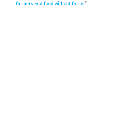
farmers and food without farms.
”