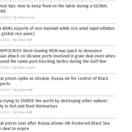
ival tips: How to keep food on the table during a GLOBAL
INE
6/2023
/
By Olivia Cook
a BANS exports of non-basmati white rice amid rapid inflation
 global rice panic)
5/2023
/
By Ethan Huff
 HYPOCRISY: West-leaning MSM was quick to denounce
ian attack on Ukraine ports involved in grain deal even when
 used the same port-blocking tactics during the Gulf War
5/2023
/
By Belle Carter
t prices spike as Ukraine, Russia vie for control of Black
 ports
3/2023
/
By Ethan Huff
a trying to STARVE the world by destroying other nations’
ity to fish and feed themselves
1/2023
/
By Ethan Huff
at prices soar after Russia allows UN-brokered Black Sea
n deal to expire