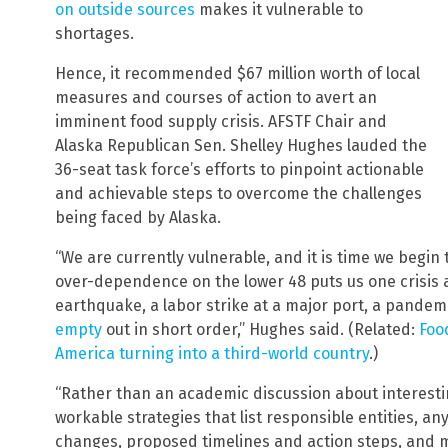
on outside sources
makes it vulnerable to
shortages.
Hence, it recommended $67 million worth of local
measures and courses of action to avert an
imminent food supply crisis. AFSTF Chair and
Alaska Republican Sen. Shelley Hughes lauded the
36-seat task force’s efforts to pinpoint actionable
and achievable steps to overcome the challenges
being faced by Alaska.
“We are currently vulnerable, and it is time we begin
over-dependence on the lower 48 puts us one crisis 
earthquake, a labor strike at a major port, a pande
empty
out in short order,” Hughes said. (Related:
Foo
America turning into a third-world country
.)
“Rather than an academic discussion about interestin
workable strategies that list responsible entities, an
changes, proposed timelines and action steps, and 