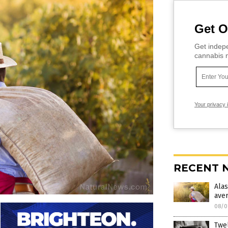
Get O
Get indepe
cannabis m
Your privacy 
RECENT 
Ala
ave
08/0
Twel