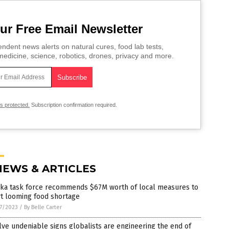
ur Free Email Newsletter
ndent news alerts on natural cures, food lab tests,
edicine, science, robotics, drones, privacy and more.
is protected.
Subscription confirmation required.
NEWS & ARTICLES
ska task force recommends $67M worth of local measures to
rt looming food shortage
7/2023
/
By Belle Carter
ve undeniable signs globalists are engineering the end of