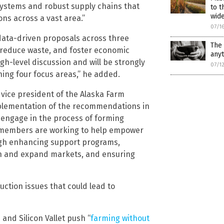
ystems and robust supply chains that
to t
wid
ns across a vast area.”
07/1
 data-driven proposals across three
The 
, reduce waste, and foster economic
any
gh-level discussion and will be strongly
07/1
ing four focus areas,” he added.
vice president of the Alaska Farm
plementation of the recommendations in
ly engage in the process of forming
e members are working to help empower
ough enhancing support programs,
ch and expand markets, and ensuring
ction issues that could lead to
and Silicon Vallet push “
farming without