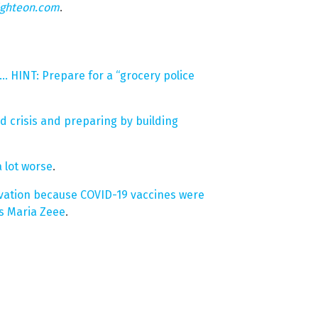
ighteon.com
.
… HINT: Prepare for a “grocery police
ood crisis and preparing by building
 lot worse
.
vation because COVID-19 vaccines were
s Maria Zeee
.