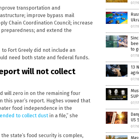
07/1
improve transportation and
Russ
rastructure; improve bypass mail
Ukra
pply Chain Coordination Council; increase
07/1
r preparedness; and extend the
Sin
bee
to g
to Fort Greely did not include an
07/1
would need both state and federal funds.
13 N
port will not collect
agri
07/1
Must
nd will zero in on the remaining four
SUPP
n this year’s report. Hughes vowed that
07/1
eater food independence in the
Dan
tended to collect dust
in a file,” she
US 
07/1
he state’s food security is complex,
Mas