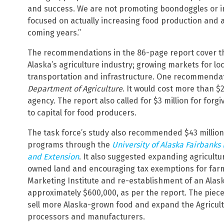
and success. We are not promoting boondoggles or in
focused on actually increasing food production and a
coming years.”
The recommendations in the 86-page report cover thr
Alaska’s agriculture industry; growing markets for l
transportation and infrastructure. One recommendati
Department of Agriculture
. It would cost more than $
agency. The report also called for $3 million for for
to capital for food producers.
The task force’s study also recommended $43 million
programs through the
University of Alaska Fairbanks 
and Extension
. It also suggested expanding agricultu
owned land and encouraging tax exemptions for farm
Marketing Institute and re-establishment of an Alas
approximately $600,000, as per the report. The piece
sell more Alaska-grown food and expand the Agricult
processors and manufacturers.