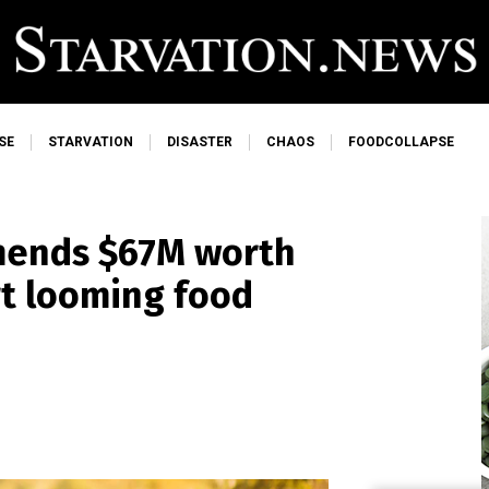
SE
STARVATION
DISASTER
CHAOS
FOODCOLLAPSE
mends $67M worth
rt looming food