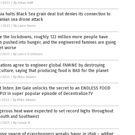
9/2023
/
By Ethan Huff
ia halts Black Sea grain deal but denies its connection to
inian sea drone attack
9/2023
/
By Laura Harris
ce the lockdowns, roughly 122 million more people have
n pushed into hunger, and the engineered famines are going
et worse
8/2023
/
By Lance D Johnson
ations agree to engineer global FAMINE by destroying
culture, saying that producing food is BAD for the planet
8/2023
/
By Mike Adams
 listen: Jim Gale unlocks the secret to an ENDLESS FOOD
LY in super popular episode of Decentralize.TV
7/2023
/
By Mike Adams
gerous heat wave expected to set record highs throughout
South and Southwest
6/2023
/
By Cassie B.
sive swarm of grasshoppers wreaks havoc in Utah – adding