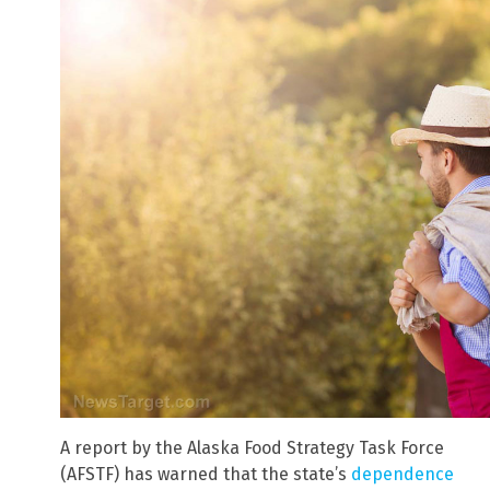
A report by the Alaska Food Strategy Task Force
(AFSTF) has warned that the state’s
dependence